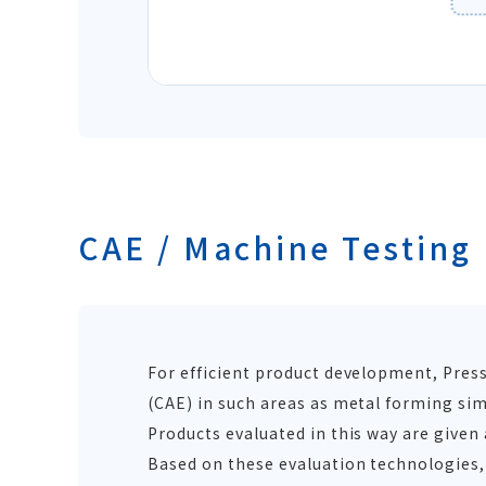
CAE / Machine Testing
For efficient product development, Pres
(CAE) in such areas as metal forming sim
Products evaluated in this way are give
Based on these evaluation technologies