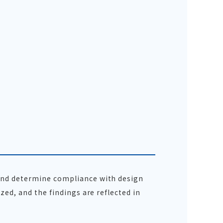
 and determine compliance with design
zed, and the findings are reflected in