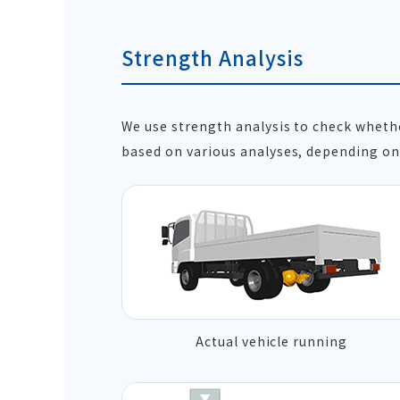
Strength Analysis
We use strength analysis to check whet
based on various analyses, depending on 
Actual vehicle running