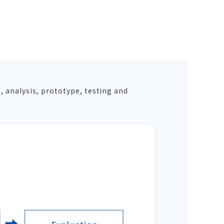
, analysis, prototype, testing and