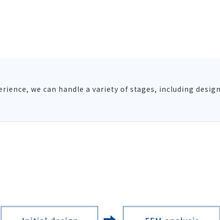
ience, we can handle a variety of stages, including design