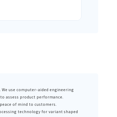
g. We use computer-aided engineering
s to assess product performance.
 peace of mind to customers.
ocessing technology for variant shaped