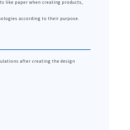
ets like paper when creating products,
ologies according to their purpose.
ulations after creating the design