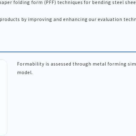
 paper folding form (PFF) techniques for bending steel she
 products by improving and enhancing our evaluation techn
Formability is assessed through metal forming sim
model.