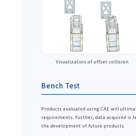
Visualization of offset collision
Bench Test
Products evaluated using CAE will ultim
requirements. Further, data acquired is f
the development of future products.