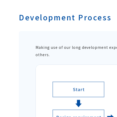
Development Process
Making use of our long development exper
others.