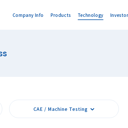
Company Info
Products
Technology
Investo
ss
CAE / Machine Testing