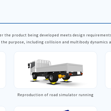
her the product being developed meets design requirement
the purpose, including collision and multibody dynamics a
Reproduction of road simulator running