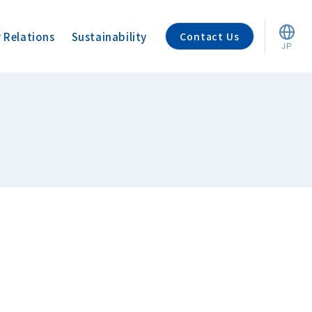
r Relations
Sustainability
Contact Us