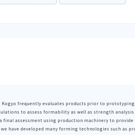
s Kogyo frequently evaluates products prior to prototypin
ulations to assess formability as well as strength analysi
n a final assessment using production machinery to provide
, we have developed many forming technologies such as pr