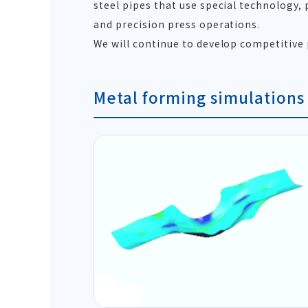
steel pipes that use special technology,
and precision press operations.
We will continue to develop competitive
Metal forming simulations