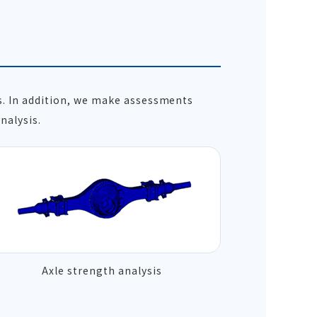
s. In addition, we make assessments
nalysis.
Axle strength analysis