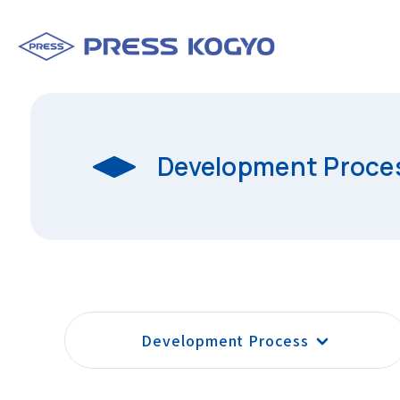
Development Proce
Development Process