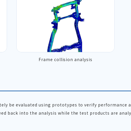
Frame collision analysis
ately be evaluated using prototypes to verify performance
eed back into the analysis while the test products are analy